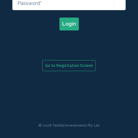
Login
Go to Registration Screen
© 2026 Tenfold Investments Pty Ltd