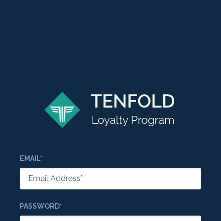
EMAIL*
PASSWORD*